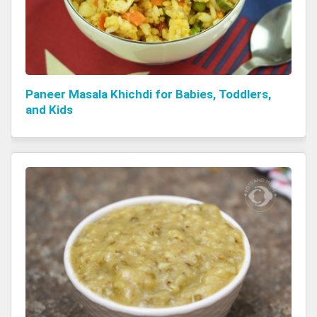
Paneer Masala Khichdi for Babies, Toddlers,
and Kids