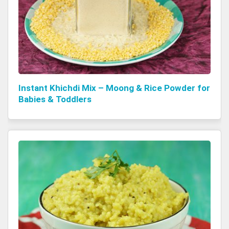
Instant Khichdi Mix – Moong & Rice Powder for
Babies & Toddlers