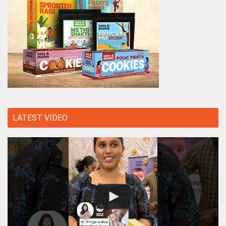
LATEST VIDEO