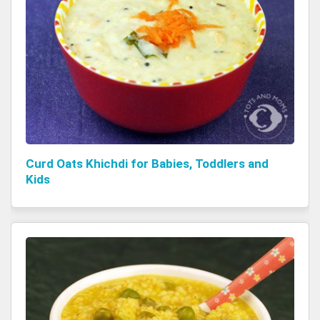
Curd Oats Khichdi for Babies, Toddlers and
Kids