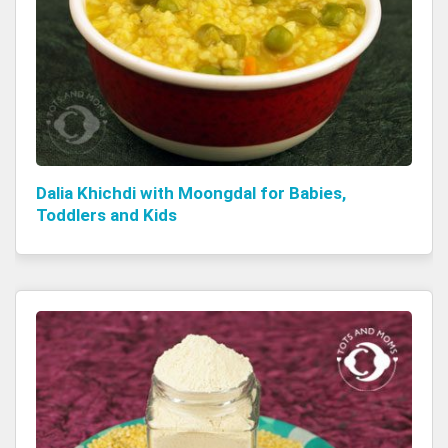
Dalia Khichdi with Moongdal for Babies,
Toddlers and Kids