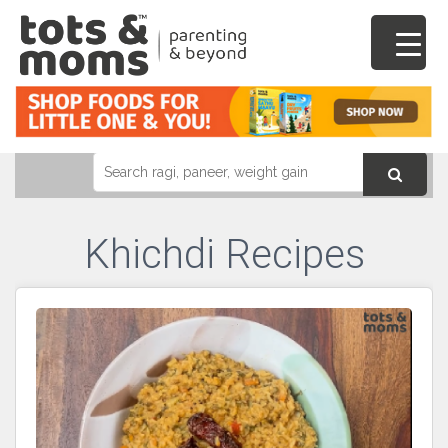
Khichdi Recipes