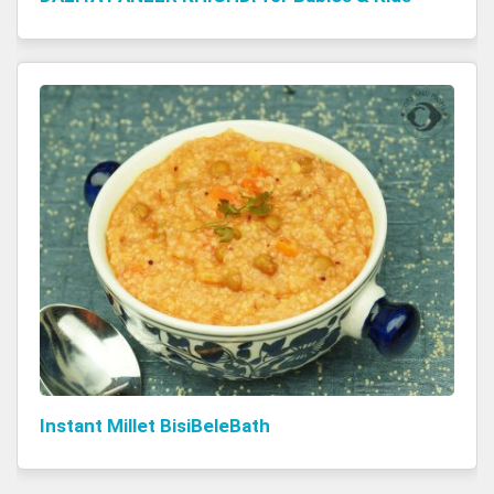
Instant Millet BisiBeleBath