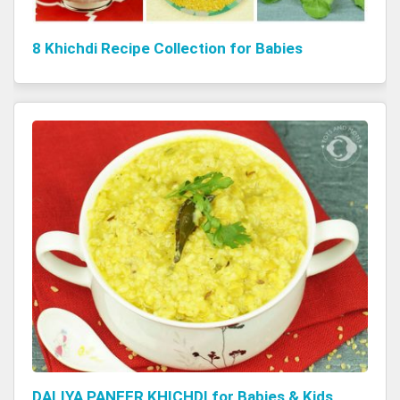
8 Khichdi Recipe Collection for Babies
DALIYA PANEER KHICHDI for Babies & Kids