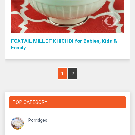
FOXTAIL MILLET KHICHDI for Babies, Kids &
Family
1
2
TOP CATEGORY
Porridges