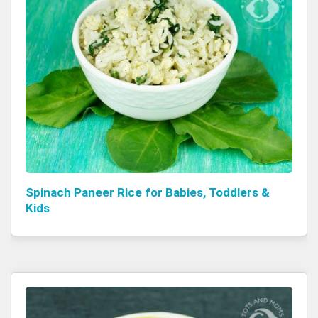
Spinach Paneer Rice for Babies, Toddlers &
Kids