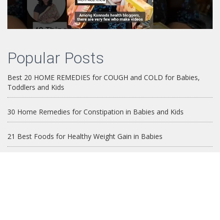
Popular Posts
Best 20 HOME REMEDIES for COUGH and COLD for Babies,
Toddlers and Kids
30 Home Remedies for Constipation in Babies and Kids
21 Best Foods for Healthy Weight Gain in Babies
20 Iron Rich Foods and Iron Supplements for Babies & Kids
7 MONTHS INDIAN BABY FOOD CHART with Recipe Videos
2 Home Remedies for Cough and Cold in Babies from 0-6
months