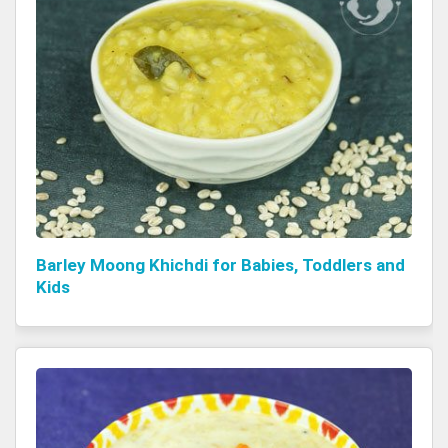
Barley Moong Khichdi for Babies, Toddlers and
Kids