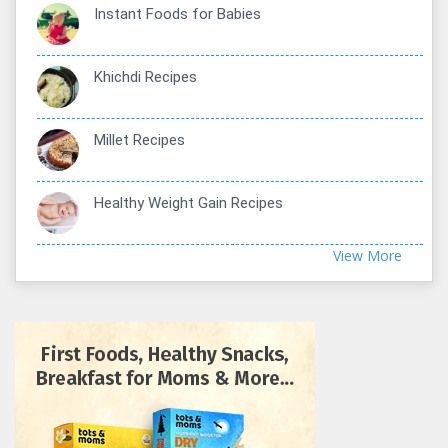
Instant Foods for Babies
Khichdi Recipes
Millet Recipes
Healthy Weight Gain Recipes
View More