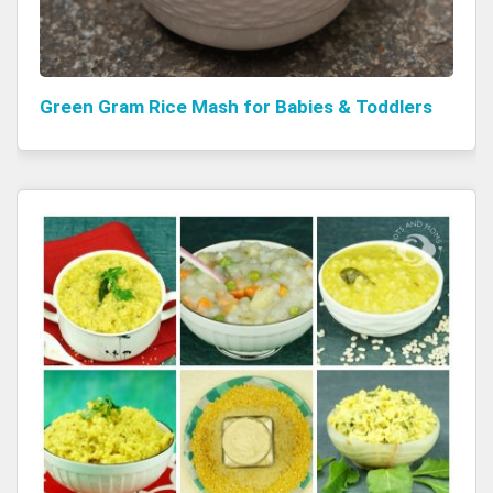
Green Gram Rice Mash for Babies & Toddlers