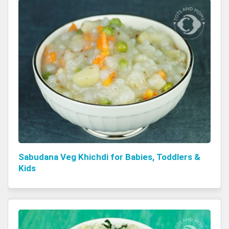
Sabudana Veg Khichdi for Babies, Toddlers &
Kids