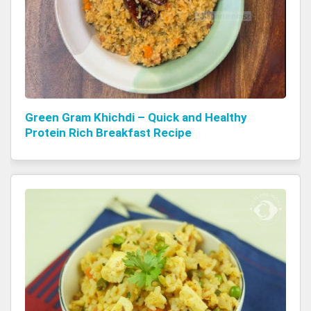
Green Gram Khichdi – Quick and Healthy
Protein Rich Breakfast Recipe