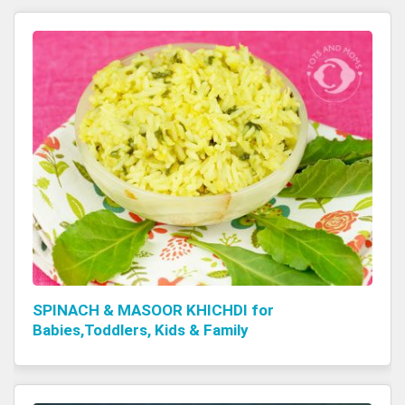
SPINACH & MASOOR KHICHDI for
Babies,Toddlers, Kids & Family