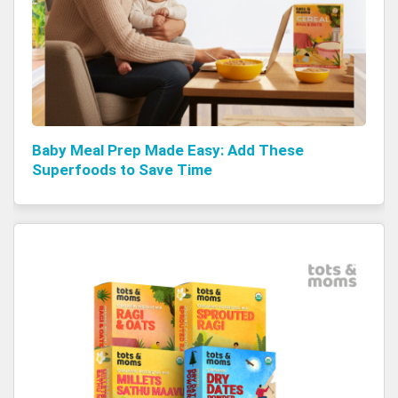
Baby Meal Prep Made Easy: Add These
Superfoods to Save Time