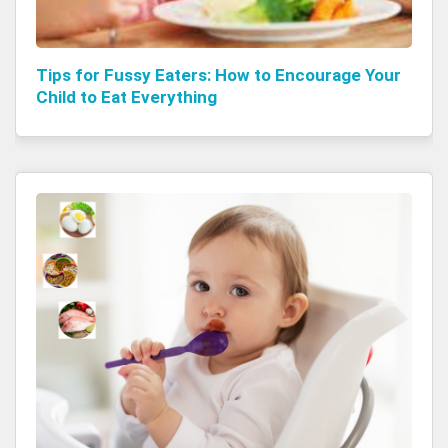
Tips for Fussy Eaters: How to Encourage Your
Child to Eat Everything