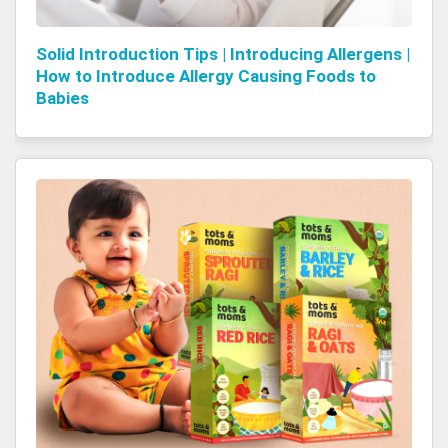
Solid Introduction Tips | Introducing Allergens |
How to Introduce Allergy Causing Foods to
Babies