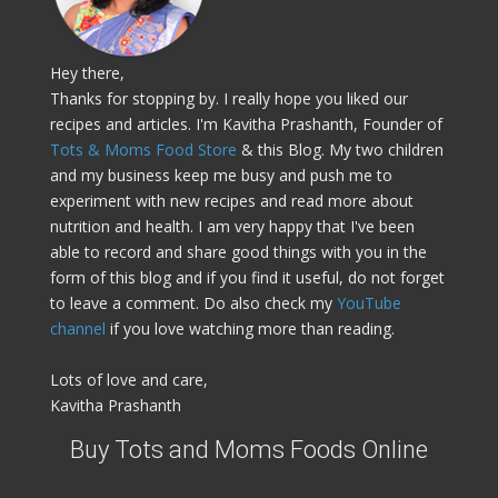
Hey there,
Thanks for stopping by. I really hope you liked our
recipes and articles. I'm Kavitha Prashanth, Founder of
Tots & Moms Food Store
& this Blog. My two children
and my business keep me busy and push me to
experiment with new recipes and read more about
nutrition and health. I am very happy that I've been
able to record and share good things with you in the
form of this blog and if you find it useful, do not forget
to leave a comment. Do also check my
YouTube
channel
if you love watching more than reading.
Lots of love and care,
Kavitha Prashanth
Buy Tots and Moms Foods Online