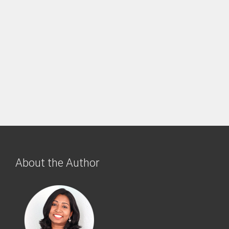
About the Author