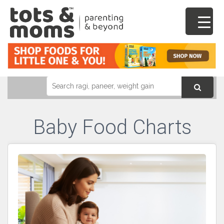
Baby Food Charts