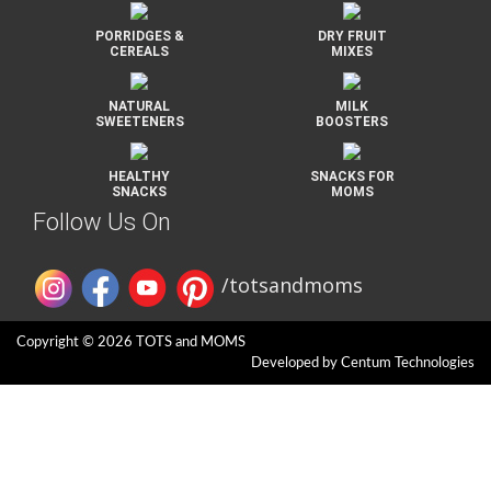
PORRIDGES &
DRY FRUIT
CEREALS
MIXES
NATURAL
MILK
SWEETENERS
BOOSTERS
HEALTHY
SNACKS FOR
SNACKS
MOMS
Follow Us On
/totsandmoms
Copyright © 2026 TOTS and MOMS
Developed by
Centum Technologies