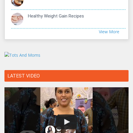
Healthy Weight Gain Recipes
View More
LATEST VIDEO