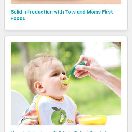
Solid Introduction with Tots and Moms First
Foods