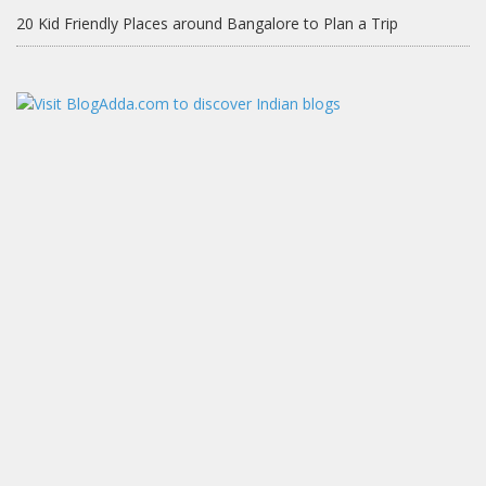
20 Kid Friendly Places around Bangalore to Plan a Trip