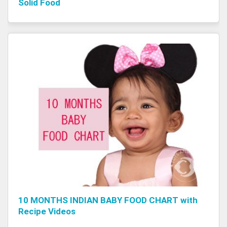
Solid Food
10 MONTHS INDIAN BABY FOOD CHART with
Recipe Videos