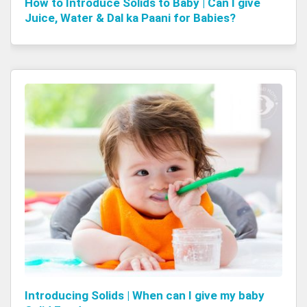
How to Introduce Solids to Baby | Can I give
Juice, Water & Dal ka Paani for Babies?
Introducing Solids | When can I give my baby