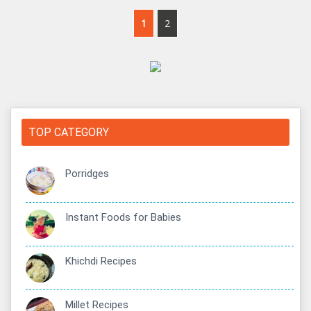
1
2
TOP CATEGORY
Porridges
Instant Foods for Babies
Khichdi Recipes
Millet Recipes