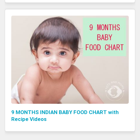
9 MONTHS INDIAN BABY FOOD CHART with
Recipe Videos