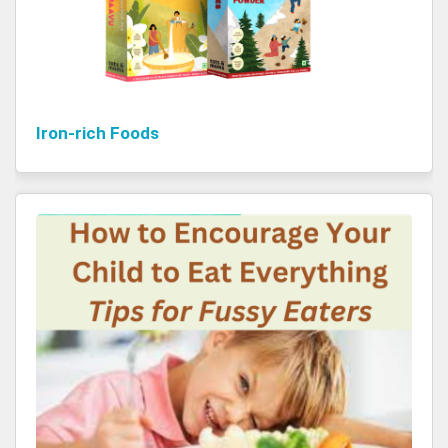
Iron-rich Foods