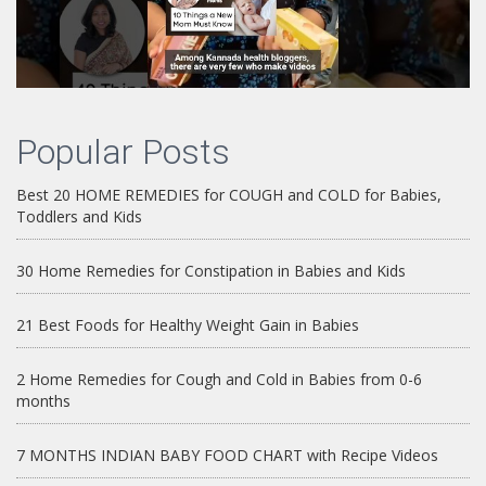
Popular Posts
Best 20 HOME REMEDIES for COUGH and COLD for Babies,
Toddlers and Kids
30 Home Remedies for Constipation in Babies and Kids
21 Best Foods for Healthy Weight Gain in Babies
2 Home Remedies for Cough and Cold in Babies from 0-6
months
7 MONTHS INDIAN BABY FOOD CHART with Recipe Videos