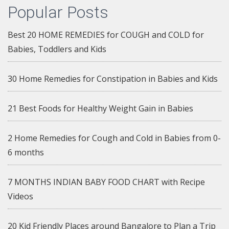
Popular Posts
Best 20 HOME REMEDIES for COUGH and COLD for
Babies, Toddlers and Kids
30 Home Remedies for Constipation in Babies and Kids
21 Best Foods for Healthy Weight Gain in Babies
2 Home Remedies for Cough and Cold in Babies from 0-
6 months
7 MONTHS INDIAN BABY FOOD CHART with Recipe
Videos
20 Kid Friendly Places around Bangalore to Plan a Trip