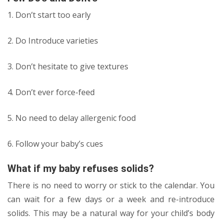
1. Don’t start too early
2. Do Introduce varieties
3. Don’t hesitate to give textures
4. Don’t ever force-feed
5. No need to delay allergenic food
6. Follow your baby’s cues
What if my baby refuses solids?
There is no need to worry or stick to the calendar. You
can wait for a few days or a week and re-introduce
solids. This may be a natural way for your child’s body