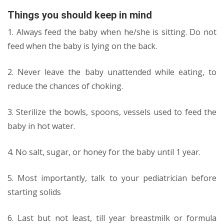
Things you should keep in mind
1. Always feed the baby when he/she is sitting. Do not
feed when the baby is lying on the back.
2. Never leave the baby unattended while eating, to
reduce the chances of choking.
3. Sterilize the bowls, spoons, vessels used to feed the
baby in hot water.
4. No salt, sugar, or honey for the baby until 1 year.
5. Most importantly, talk to your pediatrician before
starting solids
6. Last but not least, till year breastmilk or formula