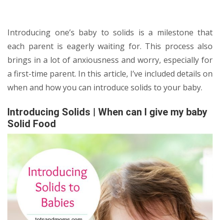
Introducing one’s baby to solids is a milestone that
each parent is eagerly waiting for. This process also
brings in a lot of anxiousness and worry, especially for
a first-time parent. In this article, I’ve included details on
when and how you can introduce solids to your baby.
Introducing Solids | When can I give my baby
Solid Food