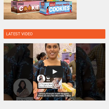
LATEST VIDEO