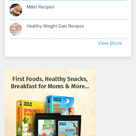
Millet Recipes
Healthy Weight Gain Recipes
View More