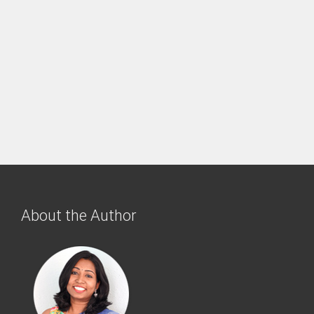
About the Author