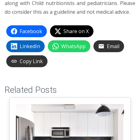
along with Child nutritionists and pediatricians. Please
do consider this as a guideline and not medical advice.
Facebook
Share on X
LinkedIn
WhatsApp
Email
Copy Link
Related Posts