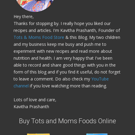
Hey there,
Thanks for stopping by. I really hope you liked our
recipes and articles. I'm Kavitha Prashanth, Founder of
Tots & Moms Food Store
& this Blog. My two children
and my business keep me busy and push me to
experiment with new recipes and read more about
nutrition and health. I am very happy that I've been
able to record and share good things with you in the
form of this blog and if you find it useful, do not forget
to leave a comment. Do also check my
YouTube
channel
if you love watching more than reading.
Lots of love and care,
Kavitha Prashanth
Buy Tots and Moms Foods Online