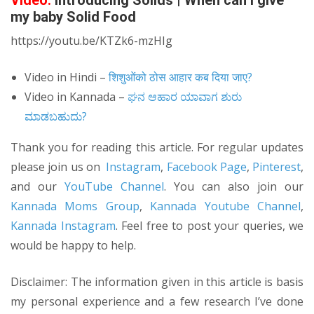
Video:
Introducing Solids | When can I give
my baby Solid Food
https://youtu.be/KTZk6-mzHIg
Video in Hindi –
शिशुओंको ठोस आहार कब दिया जाए?
Video in Kannada –
ಘನ ಆಹಾರ ಯಾವಾಗ ಶುರು
ಮಾಡಬಹುದು?
Thank you for reading this article. For regular updates
please join us on
Instagram
,
Facebook Page
,
Pinterest
,
and our
YouTube Channel
. You can also join our
Kannada Moms Group
,
Kannada Youtube Channel
,
Kannada Instagram
. Feel free to post your queries, we
would be happy to help.
Disclaimer: The information given in this article is basis
my personal experience and a few research I’ve done