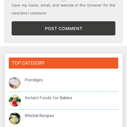
Save my name, email, and website in this browser for the
next time I comment.
TOP CATEGORY
Porridges
Instant Foods for Babies
Khichdi Recipes