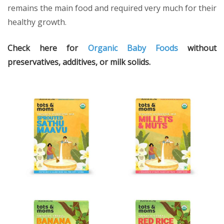
remains the main food and required very much for their
healthy growth.
Check here for
Organic Baby Foods
without
preservatives, additives, or milk solids.