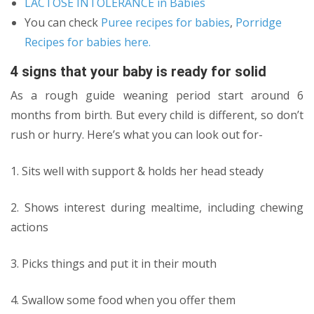
LACTOSE INTOLERANCE in Babies
You can check
Puree recipes for babies
,
Porridge
Recipes for babies here.
4 signs that your baby is ready for solid
As a rough guide weaning period start around 6
months from birth. But every child is different, so don’t
rush or hurry. Here’s what you can look out for-
1. Sits well with support & holds her head steady
2. Shows interest during mealtime, including chewing
actions
3. Picks things and put it in their mouth
4. Swallow some food when you offer them