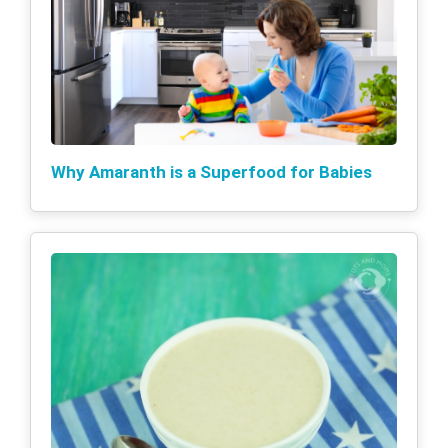
Why Amaranth is a Superfood for Babies