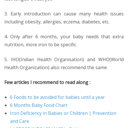
3. Early introduction can cause many health issues
including obesity, allergies, eczema, diabetes, etc.
4. Only after 6 months, your baby needs that extra
nutrition, more iron to be specific.
5. IHO(Indian Health Organisation) and WHO(World
Health Organization) also recommend the same.
Few articles I recommend to read along :
6 Foods to be avoided for babies until a year
6 Months Baby Food Chart
Iron Deficiency in Babies or Children | Prevention
and Care