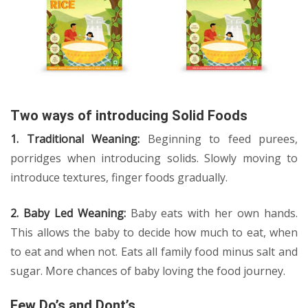
Two ways of introducing Solid Foods
1. Traditional Weaning:
Beginning to feed purees,
porridges when introducing solids. Slowly moving to
introduce textures, finger foods gradually.
2. Baby Led Weaning:
Baby eats with her own hands.
This allows the baby to decide how much to eat, when
to eat and when not. Eats all family food minus salt and
sugar. More chances of baby loving the food journey.
Few Do’s and Dont’s