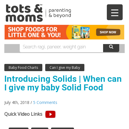
Baby Food Charts
Can I give my Baby
Introducing Solids | When can
I give my baby Solid Food
July 4th, 2018 /
5 Comments
Quick Video Links