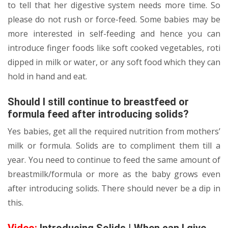
to tell that her digestive system needs more time. So
please do not rush or force-feed. Some babies may be
more interested in self-feeding and hence you can
introduce finger foods like soft cooked vegetables, roti
dipped in milk or water, or any soft food which they can
hold in hand and eat.
Should I still continue to breastfeed or
formula feed after introducing solids?
Yes babies, get all the required nutrition from mothers’
milk or formula. Solids are to compliment them till a
year. You need to continue to feed the same amount of
breastmilk/formula or more as the baby grows even
after introducing solids. There should never be a dip in
this.