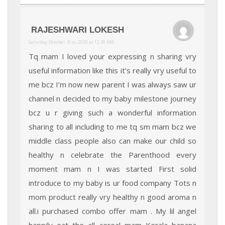
RAJESHWARI LOKESH
Saturday October 31st, 2020 at 12:30 AM
Tq mam I loved your expressing n sharing vry
useful information like this it’s really vry useful to
me bcz I’m now new parent I was always saw ur
channel n decided to my baby milestone journey
bcz u r giving such a wonderful information
sharing to all including to me tq sm mam bcz we
middle class people also can make our child so
healthy n celebrate the Parenthood every
moment mam n I was started First solid
introduce to my baby is ur food company Tots n
mom product really vry healthy n good aroma n
all.i purchased combo offer mam . My lil angel
happily eat the all cereal mam Kerala banana