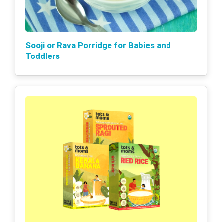
Sooji or Rava Porridge for Babies and
Toddlers