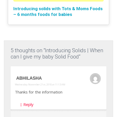
Introducing solids with Tots & Moms Foods
– 6 months foods for babies
5 thoughts on “Introducing Solids | When
can I give my baby Solid Food”
ABHILASHA
Wednesday November 21st, 2018 at 11:13 AM
Thanks for the information
Reply