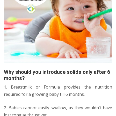
Why should you introduce solids only after 6
months?
1. Breastmilk or Formula provides the nutrition
required for a growing baby till 6 months.
2. Babies cannot easily swallow, as they wouldn’t have
lost tongue thrust yet.