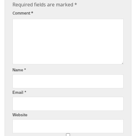
Required fields are marked
*
Comment
*
Name
*
Email
*
Website