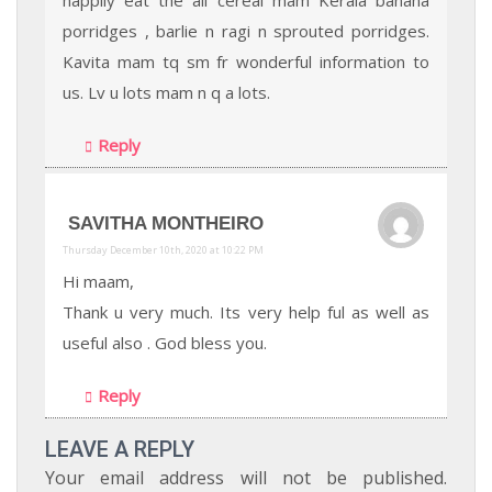
porridges , barlie n ragi n sprouted porridges.
Kavita mam tq sm fr wonderful information to
us. Lv u lots mam n q a lots.
Reply
SAVITHA MONTHEIRO
Thursday December 10th, 2020 at 10:22 PM
Hi maam,
Thank u very much. Its very help ful as well as
useful also . God bless you.
Reply
LEAVE A REPLY
Your email address will not be published.