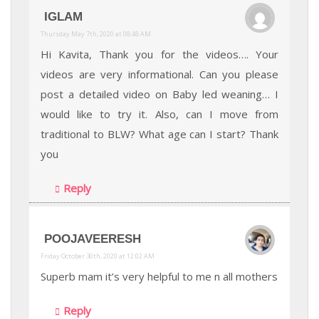
IGLAM
Thursday May 7th, 2020 at 08:48 AM
Hi Kavita, Thank you for the videos…. Your
videos are very informational. Can you please
post a detailed video on Baby led weaning… I
would like to try it. Also, can I move from
traditional to BLW? What age can I start? Thank
you
Reply
POOJAVEERESH
Friday October 30th, 2020 at 12:02 AM
Superb mam it’s very helpful to me n all mothers
Reply