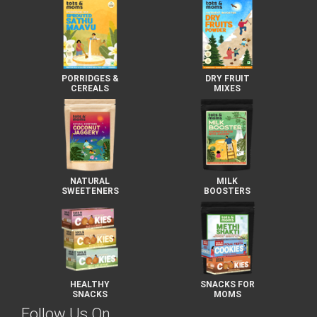
PORRIDGES &
DRY FRUIT
CEREALS
MIXES
NATURAL
MILK
SWEETENERS
BOOSTERS
HEALTHY
SNACKS FOR
SNACKS
MOMS
Follow Us On