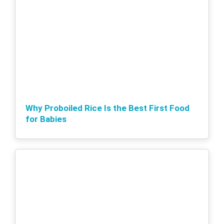
Why Proboiled Rice Is the Best First Food
for Babies