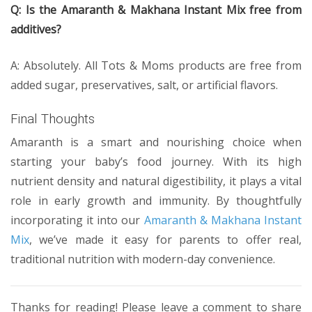
Q: Is the Amaranth & Makhana Instant Mix free from
additives?
A: Absolutely. All Tots & Moms products are free from
added sugar, preservatives, salt, or artificial flavors.
Final Thoughts
Amaranth is a smart and nourishing choice when
starting your baby’s food journey. With its high
nutrient density and natural digestibility, it plays a vital
role in early growth and immunity. By thoughtfully
incorporating it into our
Amaranth & Makhana Instant
Mix
, we’ve made it easy for parents to offer real,
traditional nutrition with modern-day convenience.
Thanks for reading! Please leave a comment to share