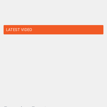
LATEST VIDEO