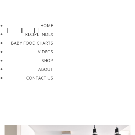
HOME
RECIPE INDEX
BABY FOOD CHARTS
VIDEOS
SHOP
ABOUT
CONTACT US