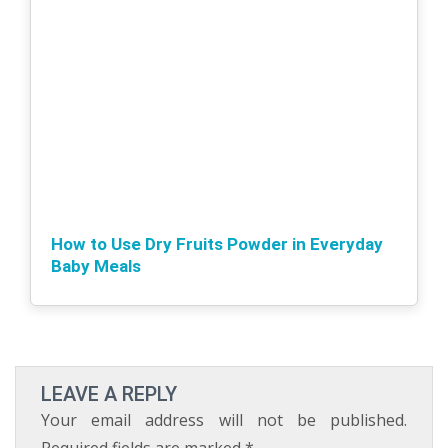
How to Use Dry Fruits Powder in Everyday
Baby Meals
LEAVE A REPLY
Your email address will not be published.