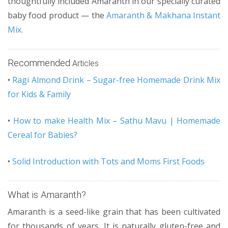
thoughtfully included Amaranth in our specially curated
baby food product — the
Amaranth & Makhana Instant
Mix.
Recommended
Articles
•
Ragi Almond Drink – Sugar-free Homemade Drink Mix
for Kids & Family
•
How to make Health Mix – Sathu Mavu | Homemade
Cereal for Babies?
•
Solid Introduction with Tots and Moms First Foods
What is Amaranth?
Amaranth is a seed-like grain that has been cultivated
for thousands of years. It is naturally gluten-free and