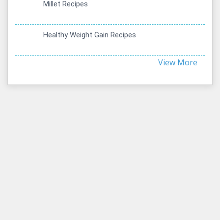
Millet Recipes
Healthy Weight Gain Recipes
View More