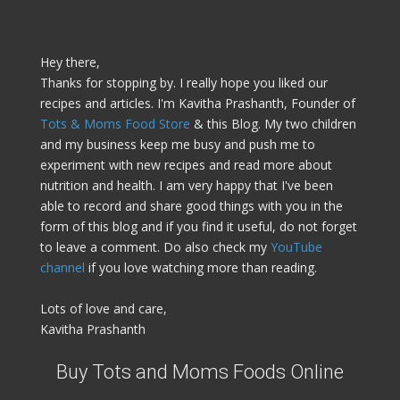
Hey there,
Thanks for stopping by. I really hope you liked our
recipes and articles. I'm Kavitha Prashanth, Founder of
Tots & Moms Food Store
& this Blog. My two children
and my business keep me busy and push me to
experiment with new recipes and read more about
nutrition and health. I am very happy that I've been
able to record and share good things with you in the
form of this blog and if you find it useful, do not forget
to leave a comment. Do also check my
YouTube
channel
if you love watching more than reading.
Lots of love and care,
Kavitha Prashanth
Buy Tots and Moms Foods Online