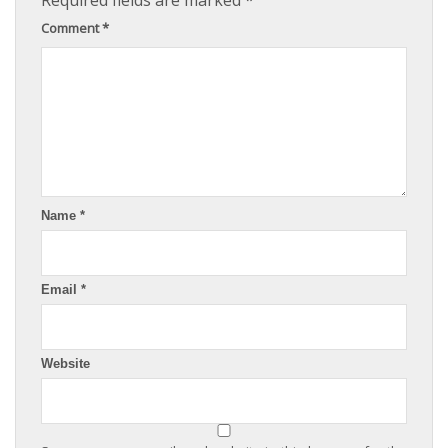
Required fields are marked
*
Comment
*
Name
*
Email
*
Website