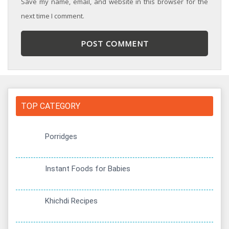
Save my name, email, and website in this browser for the
next time I comment.
TOP CATEGORY
Porridges
Instant Foods for Babies
Khichdi Recipes