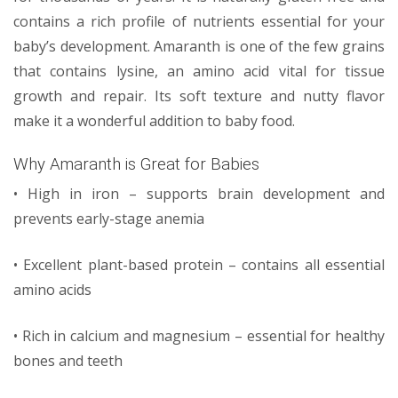
contains a rich profile of nutrients essential for your
baby’s development. Amaranth is one of the few grains
that contains lysine, an amino acid vital for tissue
growth and repair. Its soft texture and nutty flavor
make it a wonderful addition to baby food.
Why Amaranth is Great for Babies
• High in iron – supports brain development and
prevents early-stage anemia
• Excellent plant-based protein – contains all essential
amino acids
• Rich in calcium and magnesium – essential for healthy
bones and teeth