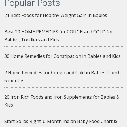
Popular Posts
21 Best Foods for Healthy Weight Gain in Babies
Best 20 HOME REMEDIES for COUGH and COLD for
Babies, Toddlers and Kids
30 Home Remedies for Constipation in Babies and Kids
2 Home Remedies for Cough and Cold in Babies from 0-
6 months
20 Iron Rich Foods and Iron Supplements for Babies &
Kids
Start Solids Right: 6-Month Indian Baby Food Chart &