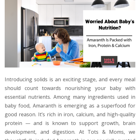
Introducing solids is an exciting stage, and every meal
should count towards nourishing your baby with
essential nutrients. Among many ingredients used in
baby food, Amaranth is emerging as a superfood for
good reason. It’s rich in iron, calcium, and high-quality
protein — and is known to support growth, brain
development, and digestion. At Tots & Moms, we