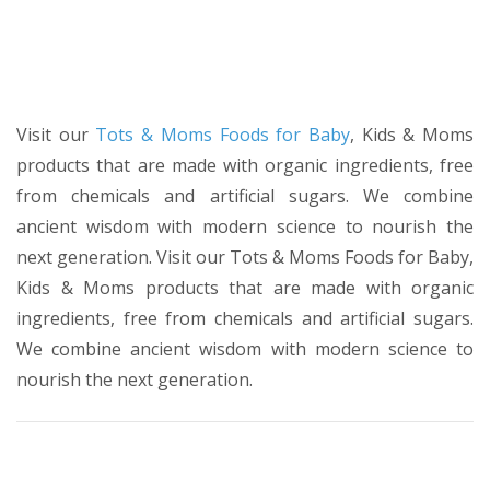
Visit our
Tots & Moms Foods for Baby
, Kids & Moms
products that are made with organic ingredients, free
from chemicals and artificial sugars. We combine
ancient wisdom with modern science to nourish the
next generation. Visit our Tots & Moms Foods for Baby,
Kids & Moms products that are made with organic
ingredients, free from chemicals and artificial sugars.
We combine ancient wisdom with modern science to
nourish the next generation.