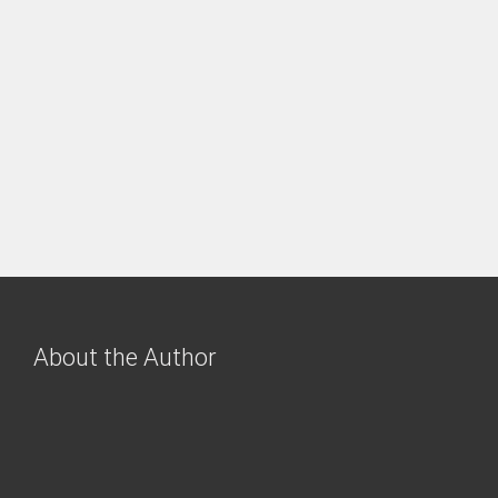
About the Author