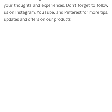
your thoughts and experiences. Don’t forget to follow
us on Instagram, YouTube, and Pinterest for more tips,
updates and offers on our products