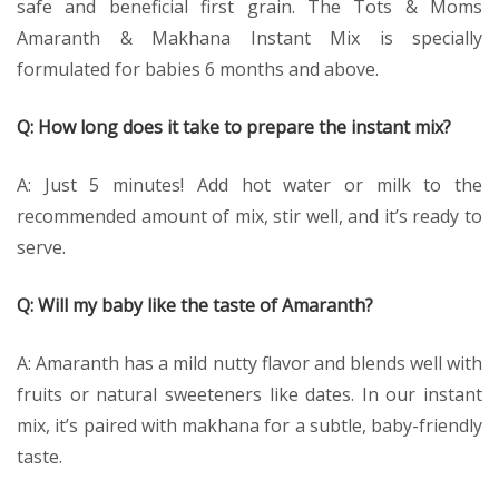
safe and beneficial first grain. The Tots & Moms
Amaranth & Makhana Instant Mix is specially
formulated for babies 6 months and above.
Q: How long does it take to prepare the instant mix?
A: Just 5 minutes! Add hot water or milk to the
recommended amount of mix, stir well, and it’s ready to
serve.
Q: Will my baby like the taste of Amaranth?
A: Amaranth has a mild nutty flavor and blends well with
fruits or natural sweeteners like dates. In our instant
mix, it’s paired with makhana for a subtle, baby-friendly
taste.