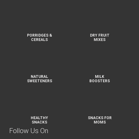
PORRIDGES &
DRY FRUIT
CEREALS
MIXES
NATURAL
MILK
SWEETENERS
BOOSTERS
HEALTHY
SNACKS FOR
SNACKS
MOMS
Follow Us On