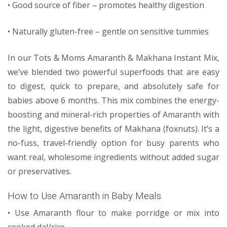
• Good source of fiber – promotes healthy digestion
• Naturally gluten-free – gentle on sensitive tummies
In our Tots & Moms Amaranth & Makhana Instant Mix,
we’ve blended two powerful superfoods that are easy
to digest, quick to prepare, and absolutely safe for
babies above 6 months. This mix combines the energy-
boosting and mineral-rich properties of Amaranth with
the light, digestive benefits of Makhana (foxnuts). It’s a
no-fuss, travel-friendly option for busy parents who
want real, wholesome ingredients without added sugar
or preservatives.
How to Use Amaranth in Baby Meals
• Use Amaranth flour to make porridge or mix into