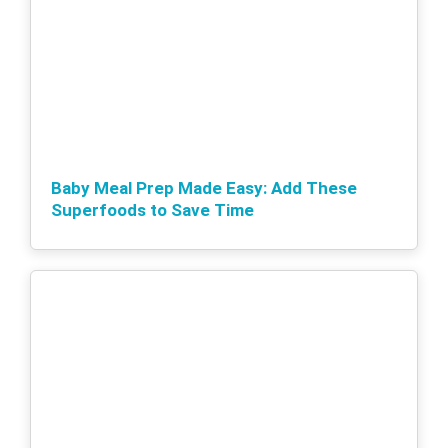
Baby Meal Prep Made Easy: Add These
Superfoods to Save Time