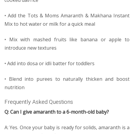
cooked dal/rice
• Add the Tots & Moms Amaranth & Makhana Instant
Mix to hot water or milk for a quick meal
• Mix with mashed fruits like banana or apple to
introduce new textures
• Add into dosa or idli batter for toddlers
• Blend into purees to naturally thicken and boost
nutrition
Frequently Asked Questions
Q: Can I give amaranth to a 6-month-old baby?
A: Yes. Once your baby is ready for solids, amaranth is a