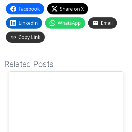
Facebook
Share on X
LinkedIn
WhatsApp
Email
Copy Link
Related Posts