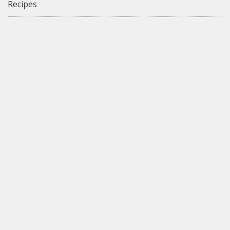
Recipes