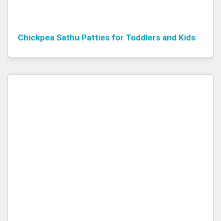
Chickpea Sathu Patties for Toddlers and Kids