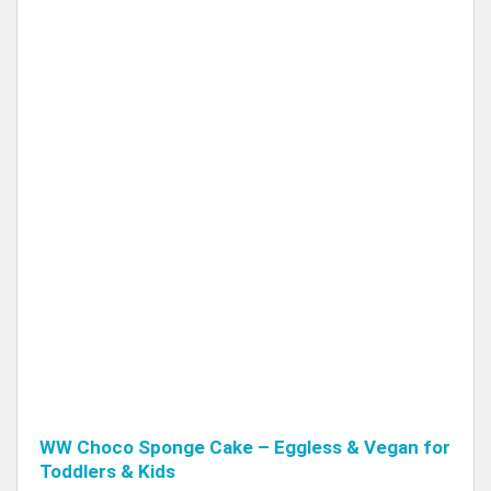
WW Choco Sponge Cake – Eggless & Vegan for
Toddlers & Kids