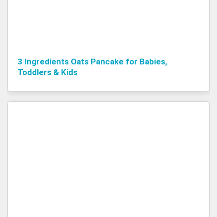
3 Ingredients Oats Pancake for Babies,
Toddlers & Kids