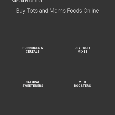
Kavitha Prashanth
Buy Tots and Moms Foods Online
PORRIDGES &
DRY FRUIT
CEREALS
MIXES
NATURAL
MILK
SWEETENERS
BOOSTERS