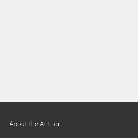
About the Author