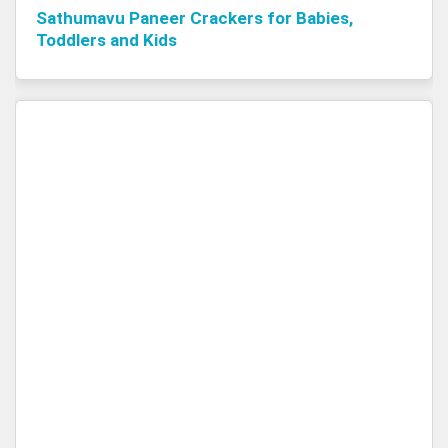
Sathumavu Paneer Crackers for Babies,
Toddlers and Kids