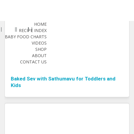
HOME
RECIPE INDEX
BABY FOOD CHARTS
VIDEOS
SHOP
ABOUT
CONTACT US
Baked Sev with Sathumavu for Toddlers and
Kids