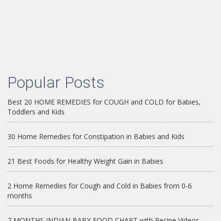
Popular Posts
Best 20 HOME REMEDIES for COUGH and COLD for Babies,
Toddlers and Kids
30 Home Remedies for Constipation in Babies and Kids
21 Best Foods for Healthy Weight Gain in Babies
2 Home Remedies for Cough and Cold in Babies from 0-6
months
7 MONTHS INDIAN BABY FOOD CHART with Recipe Videos