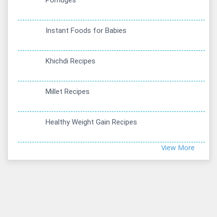
Porridges
Instant Foods for Babies
Khichdi Recipes
Millet Recipes
Healthy Weight Gain Recipes
View More