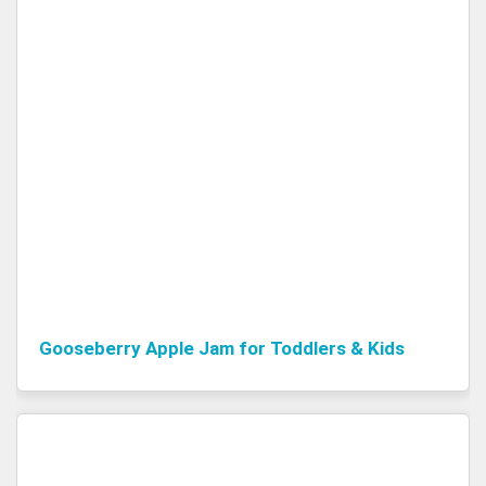
Gooseberry Apple Jam for Toddlers & Kids