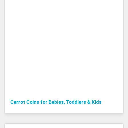
Carrot Coins for Babies, Toddlers & Kids