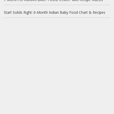
Start Solids Right: 6-Month Indian Baby Food Chart & Recipes