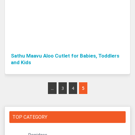
Sathu Maavu Aloo Cutlet for Babies, Toddlers
and Kids
...
3
4
5
TOP CATEGORY