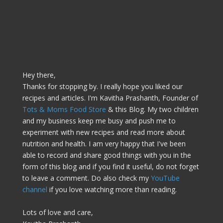
Hey there,
Thanks for stopping by. I really hope you liked our
recipes and articles. I'm Kavitha Prashanth, Founder of
Tots & Moms Food Store
& this Blog. My two children
and my business keep me busy and push me to
experiment with new recipes and read more about
nutrition and health. I am very happy that I've been
able to record and share good things with you in the
form of this blog and if you find it useful, do not forget
to leave a comment. Do also check my
YouTube
channel
if you love watching more than reading.
Lots of love and care,