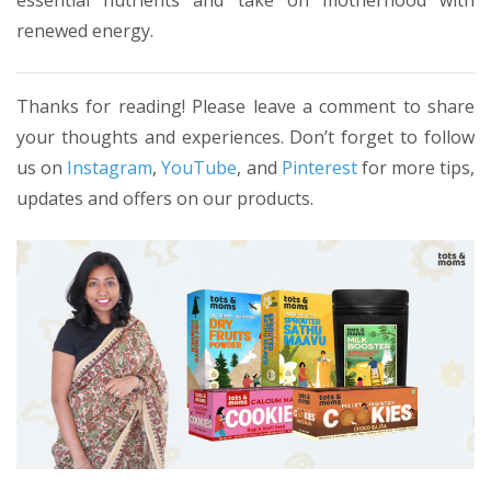
essential nutrients and take on motherhood with
renewed energy.
Thanks for reading! Please leave a comment to share
your thoughts and experiences. Don’t forget to follow
us on
Instagram
,
YouTube
, and
Pinterest
for more tips,
updates and offers on our products.