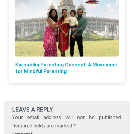
Karnataka Parenting Connect: A Movement
for Mindful Parenting
LEAVE A REPLY
Your email address will not be published.
Required fields are marked
*
Comment
*