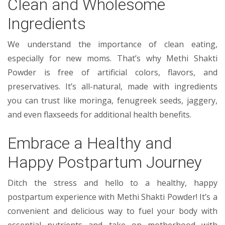
Clean and Wholesome
Ingredients
We understand the importance of clean eating,
especially for new moms. That’s why Methi Shakti
Powder is free of artificial colors, flavors, and
preservatives. It’s all-natural, made with ingredients
you can trust like moringa, fenugreek seeds, jaggery,
and even flaxseeds for additional health benefits.
Embrace a Healthy and
Happy Postpartum Journey
Ditch the stress and hello to a healthy, happy
postpartum experience with Methi Shakti Powder! It’s a
convenient and delicious way to fuel your body with