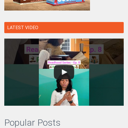
LATEST VIDEO
Popular Posts