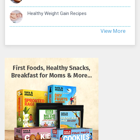
Healthy Weight Gain Recipes
View More