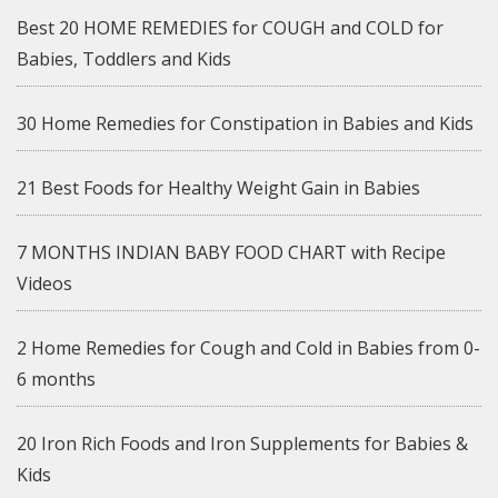
Best 20 HOME REMEDIES for COUGH and COLD for
Babies, Toddlers and Kids
30 Home Remedies for Constipation in Babies and Kids
21 Best Foods for Healthy Weight Gain in Babies
7 MONTHS INDIAN BABY FOOD CHART with Recipe
Videos
2 Home Remedies for Cough and Cold in Babies from 0-
6 months
20 Iron Rich Foods and Iron Supplements for Babies &
Kids