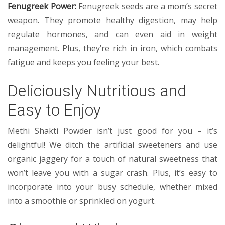
Fenugreek Power:
Fenugreek seeds are a mom’s secret
weapon. They promote healthy digestion, may help
regulate hormones, and can even aid in weight
management. Plus, they’re rich in iron, which combats
fatigue and keeps you feeling your best.
Deliciously Nutritious and
Easy to Enjoy
Methi Shakti Powder isn’t just good for you – it’s
delightful! We ditch the artificial sweeteners and use
organic jaggery for a touch of natural sweetness that
won’t leave you with a sugar crash. Plus, it’s easy to
incorporate into your busy schedule, whether mixed
into a smoothie or sprinkled on yogurt.