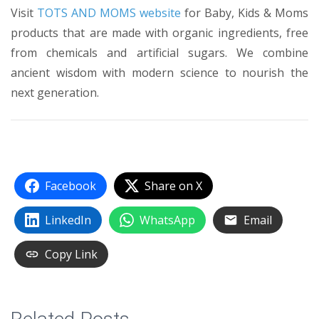
Visit
TOTS AND MOMS website
for Baby, Kids & Moms
products that are made with organic ingredients, free
from chemicals and artificial sugars. We combine
ancient wisdom with modern science to nourish the
next generation.
Facebook
Share on X
LinkedIn
WhatsApp
Email
Copy Link