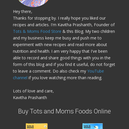
Hey there,
Thanks for stopping by. I really hope you liked our
recipes and articles. I'm Kavitha Prashanth, Founder of
Tots & Moms Food Store
& this Blog. My two children
and my business keep me busy and push me to
experiment with new recipes and read more about
nutrition and health. I am very happy that I've been
able to record and share good things with you in the
form of this blog and if you find it useful, do not forget
to leave a comment. Do also check my
YouTube
channel
if you love watching more than reading.
Lots of love and care,
Kavitha Prashanth
Buy Tots and Moms Foods Online