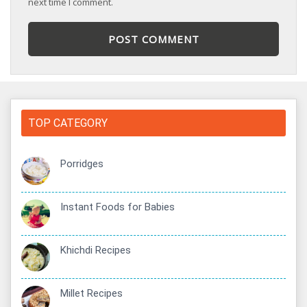
next time I comment.
TOP CATEGORY
Porridges
Instant Foods for Babies
Khichdi Recipes
Millet Recipes