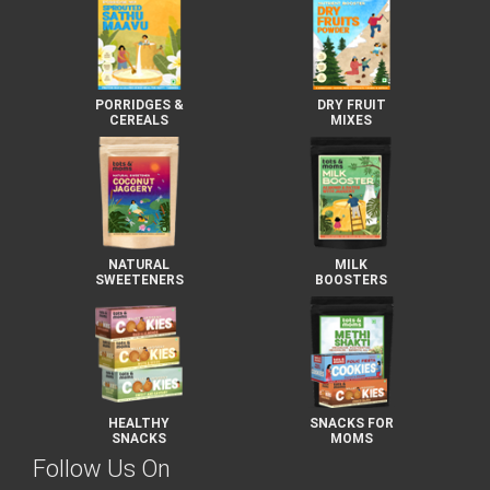
PORRIDGES &
DRY FRUIT
CEREALS
MIXES
NATURAL
MILK
SWEETENERS
BOOSTERS
HEALTHY
SNACKS FOR
SNACKS
MOMS
Follow Us On