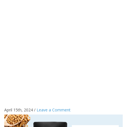
April 15th, 2024 /
Leave a Comment