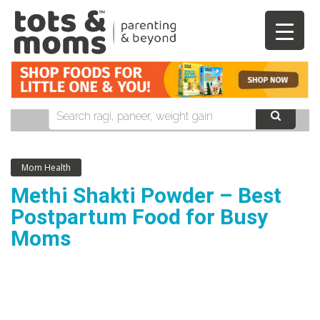
Mom Health
Methi Shakti Powder – Best
Postpartum Food for Busy
Moms