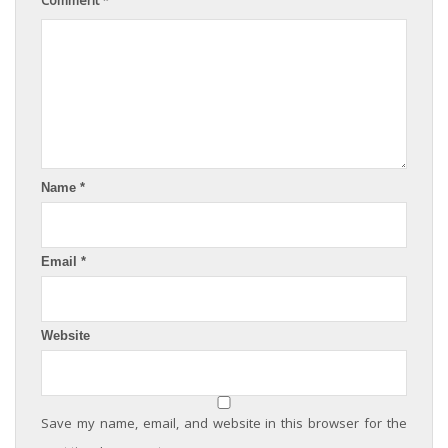
Name
*
Email
*
Website
Save my name, email, and website in this browser for the