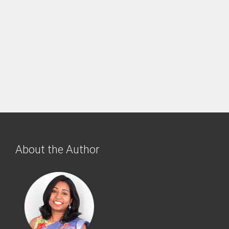
About the Author