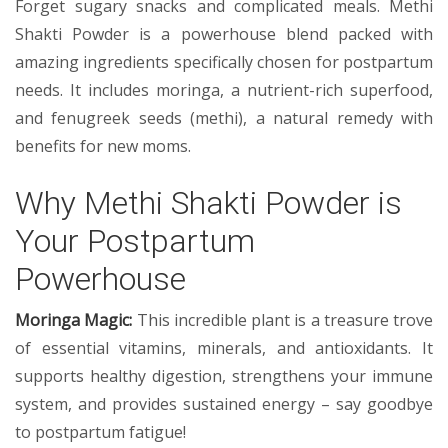
Forget sugary snacks and complicated meals. Methi
Shakti Powder is a powerhouse blend packed with
amazing ingredients specifically chosen for postpartum
needs. It includes moringa, a nutrient-rich superfood,
and fenugreek seeds (methi), a natural remedy with
benefits for new moms.
Why Methi Shakti Powder is
Your Postpartum
Powerhouse
Moringa Magic:
This incredible plant is a treasure trove
of essential vitamins, minerals, and antioxidants. It
supports healthy digestion, strengthens your immune
system, and provides sustained energy – say goodbye
to postpartum fatigue!