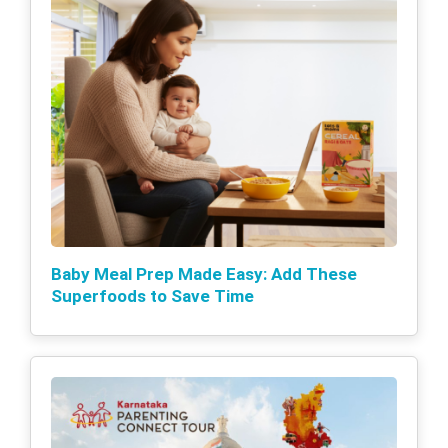
Baby Meal Prep Made Easy: Add These
Superfoods to Save Time