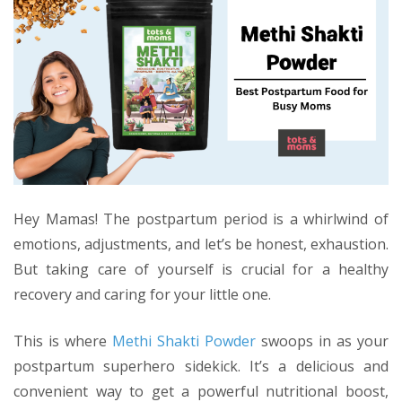
Hey Mamas! The postpartum period is a whirlwind of
emotions, adjustments, and let’s be honest, exhaustion.
But taking care of yourself is crucial for a healthy
recovery and caring for your little one.
This is where
Methi Shakti Powder
swoops in as your
postpartum superhero sidekick. It’s a delicious and
convenient way to get a powerful nutritional boost,