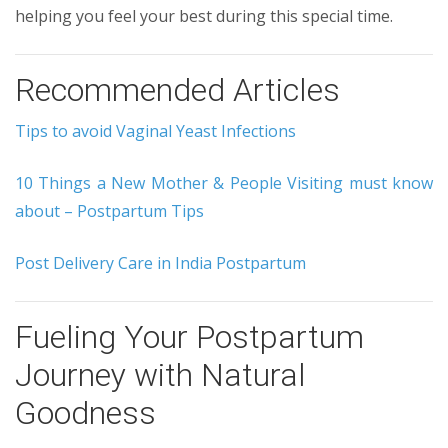
helping you feel your best during this special time.
Recommended Articles
Tips to avoid Vaginal Yeast Infections
10 Things a New Mother & People Visiting must know
about – Postpartum Tips
Post Delivery Care in India Postpartum
Fueling Your Postpartum
Journey with Natural
Goodness