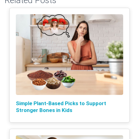
Related Posts
Simple Plant-Based Picks to Support
Stronger Bones in Kids