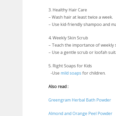
3. Healthy Hair Care
– Wash hair at least twice a week.
– Use kid-friendly shampoo and ma
4. Weekly Skin Scrub
– Teach the importance of weekly s
– Use a gentle scrub or loofah suita
5. Right Soaps for Kids
-Use
mild soaps
for children.
Also read :
Greengram Herbal Bath Powder
Almond and Orange Peel Powder