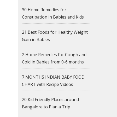
30 Home Remedies for
Constipation in Babies and Kids
21 Best Foods for Healthy Weight
Gain in Babies
2 Home Remedies for Cough and
Cold in Babies from 0-6 months
7 MONTHS INDIAN BABY FOOD
CHART with Recipe Videos
20 Kid Friendly Places around
Bangalore to Plan a Trip