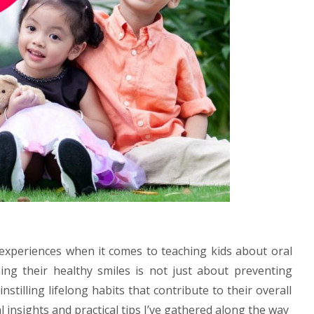
 experiences when it comes to teaching kids about oral
ing their healthy smiles is not just about preventing
instilling lifelong habits that contribute to their overall
 insights and practical tips I’ve gathered along the way