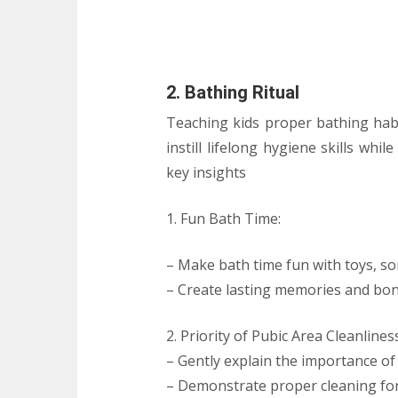
2. Bathing Ritual
Teaching kids proper bathing habit
instill lifelong hygiene skills whi
key insights
1. Fun Bath Time:
– Make bath time fun with toys, so
– Create lasting memories and bon
2. Priority of Pubic Area Cleanlines
– Gently explain the importance of 
– Demonstrate proper cleaning for