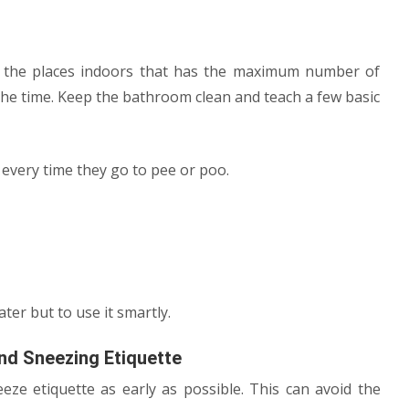
f the places indoors that has the maximum number of
 the time. Keep the bathroom clean and teach a few basic
 every time they go to pee or poo.
ter but to use it smartly.
nd Sneezing Etiquette
ze etiquette as early as possible. This can avoid the