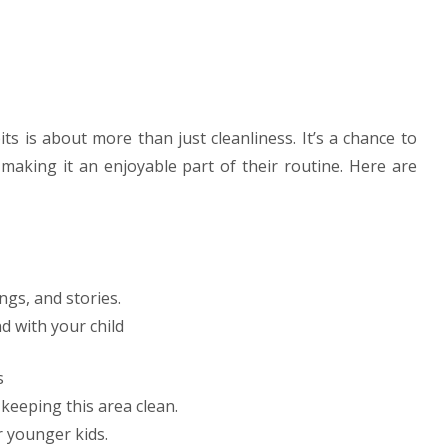
s is about more than just cleanliness. It’s a chance to
le making it an enjoyable part of their routine. Here are
ngs, and stories.
d with your child
s
keeping this area clean.
 younger kids.