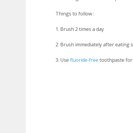
Things to follow :
1. Brush 2 times a day
2. Brush immediately after eating 
3. Use
fluoride-free
toothpaste for