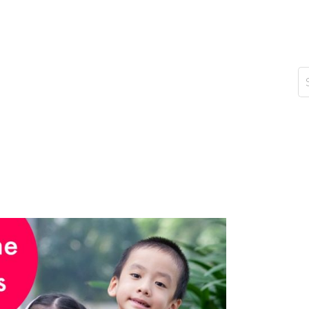
d of viruses and bacteria; it’s about nurturing their
 that starting early is key. Children are like sponges,
n astonishing rate. As a parent, it’s our responsibility
s a healthy lifestyle. Here are some personal insights
ay
or Kids