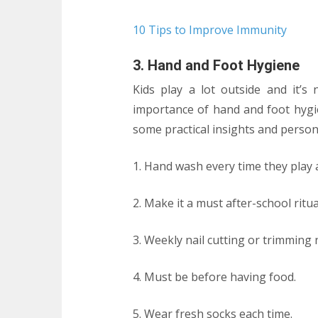
10 Tips to Improve Immunity
3. Hand and Foot Hygiene
Kids play a lot outside and it’s
importance of hand and foot hygie
some practical insights and persona
1. Hand wash every time they pla
2. Make it a must after-school ritua
3. Weekly nail cutting or trimming n
4. Must be before having food.
5. Wear fresh socks each time.