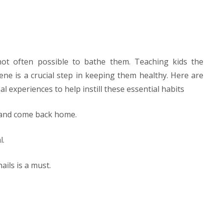
 not often possible to bathe them. Teaching kids the
ne is a crucial step in keeping them healthy. Here are
l experiences to help instill these essential habits
y and come back home.
l.
ails is a must.