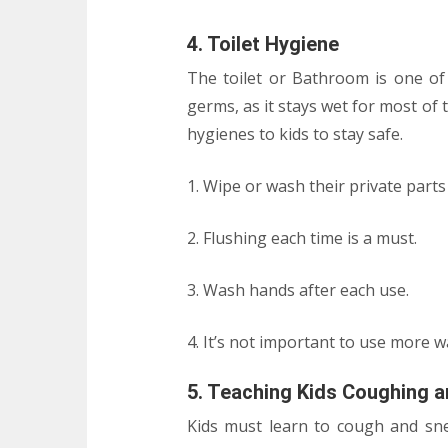
4. Toilet Hygiene
The toilet or Bathroom is one o
germs, as it stays wet for most of
hygienes to kids to stay safe.
1. Wipe or wash their private parts
2. Flushing each time is a must.
3. Wash hands after each use.
4. It’s not important to use more wa
5. Teaching Kids Coughing a
Kids must learn to cough and snee