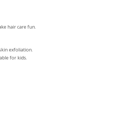
ke hair care fun.
kin exfoliation.
ble for kids.