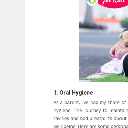
1. Oral Hygiene
As a parent, I’ve had my share of
hygiene. The journey to maintain
cavities and bad breath; it’s about 
well-being. Here are some personal