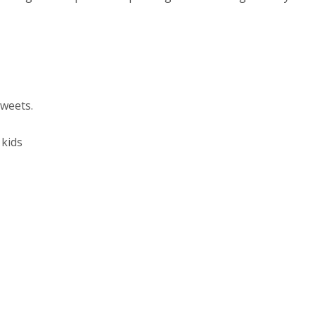
sweets.
 kids