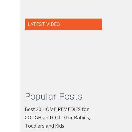
LATEST VIDEO
Popular Posts
Best 20 HOME REMEDIES for
COUGH and COLD for Babies,
Toddlers and Kids