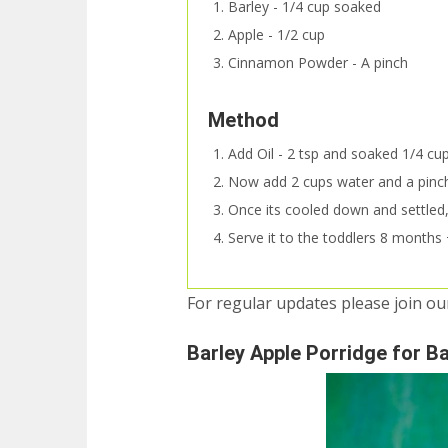
Barley - 1/4 cup soaked
Apple - 1/2 cup
Cinnamon Powder - A pinch
Method
Add Oil - 2 tsp and soaked 1/4 cup 
Now add 2 cups water and a pinch
Once its cooled down and settled, 
Serve it to the toddlers 8 months +
For regular updates please join o
Barley Apple Porridge for B