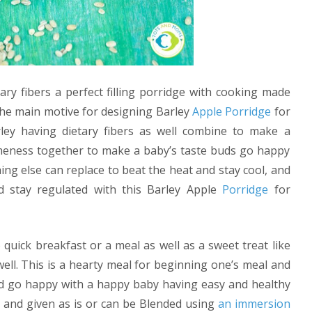
ary fibers a perfect filling porridge with cooking made
the main motive for designing Barley
Apple
Porridge
for
ley having dietary fibers as well combine to make a
omeness together to make a baby’s taste buds go happy
hing else can replace to beat the heat and stay cool, and
d stay regulated with this Barley Apple
Porridge
for
quick breakfast or a meal as well as a sweet treat like
well. This is a hearty meal for beginning one’s meal and
nd go happy with a happy baby having easy and healthy
 and given as is or can be Blended using
an immersion