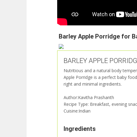
Barley Apple Porridge for B
BARLEY APPLE PORRIDGE f
Nutritious and a natural body temper
Apple Porridge is a perfect baby foo
right and minimal ingredients.
Author:Kavitha Prashanth
Recipe Type: Breakfast, evening snac
Cuisine:Indian
Ingredients