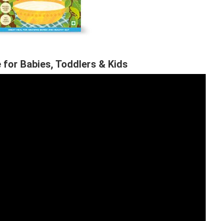
 for Babies, Toddlers & Kids