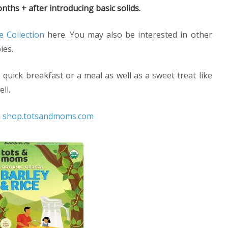
nths + after introducing basic solids.
e Collection
here. You may also be interested in other
ies.
quick breakfast or a meal as well as a sweet treat like
ll.
m
shop.totsandmoms.com