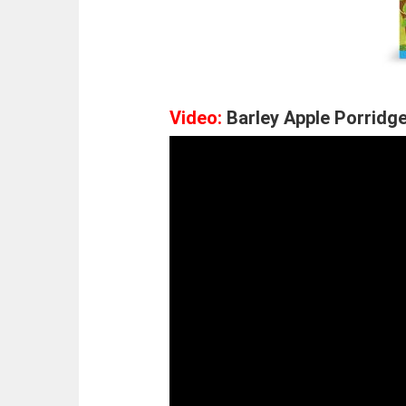
Video:
Barley Apple Porridge