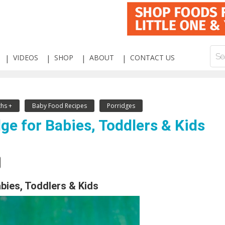
VIDEOS
SHOP
ABOUT
CONTACT US
hs +
Baby Food Recipes
Porridges
ge for Babies, Toddlers & Kids
abies, Toddlers & Kids