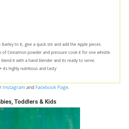
Barley to it, give a quick stir and add the Apple pieces.
 of Cinnamon powder and pressure cook it for one whistle.
blend it with a hand blender and its ready to serve.
 its highly nutritious and tasty
ur
Instagram
and
Facebook Page
.
abies, Toddlers & Kids