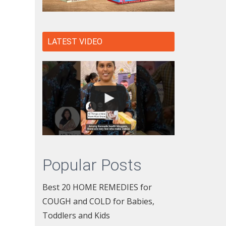
LATEST VIDEO
Popular Posts
Best 20 HOME REMEDIES for
COUGH and COLD for Babies,
Toddlers and Kids