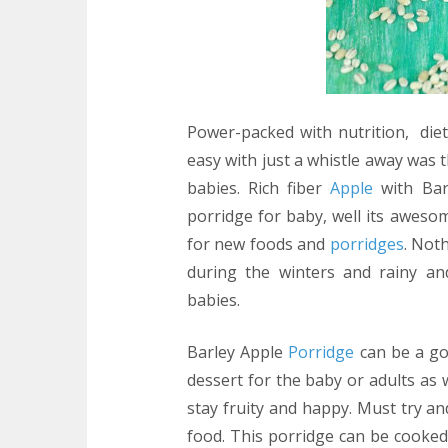
Power-packed with nutrition, diet
easy with just a whistle away was 
babies. Rich fiber
Apple
with Bar
porridge for baby, well its awes
for new foods and
porridges
. Not
during the winters and rainy an
babies.
Barley Apple
Porridge
can be a go 
dessert for the baby or adults as 
stay fruity and happy. Must try a
food. This porridge can be cooked