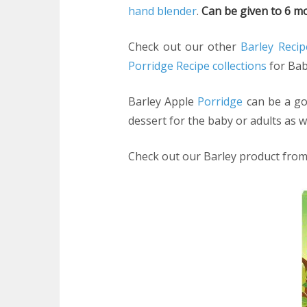
hand blender
.
Can be given to 6 mo
Check out our other
Barley Recip
Porridge Recipe collections
for Bab
Barley Apple
Porridge
can be a go 
dessert for the baby or adults as we
Check out our Barley product fro