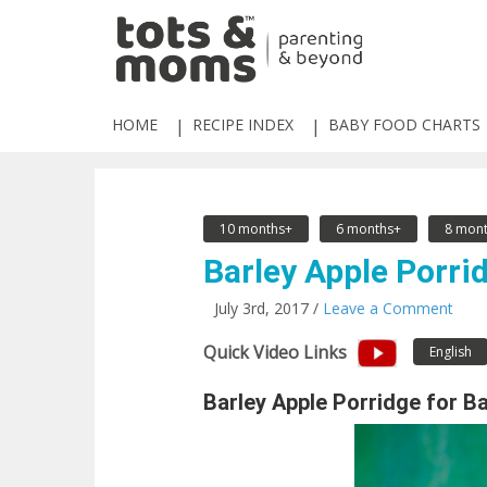
HOME
RECIPE INDEX
BABY FOOD CHARTS
10 months+
6 months+
8 mont
Barley Apple Porrid
July 3rd, 2017 /
Leave a Comment
Quick Video Links
English
Barley Apple Porridge for B