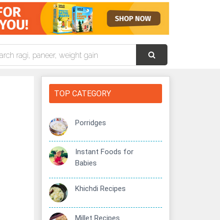
TOP CATEGORY
Porridges
Instant Foods for
Babies
Khichdi Recipes
Millet Recipes