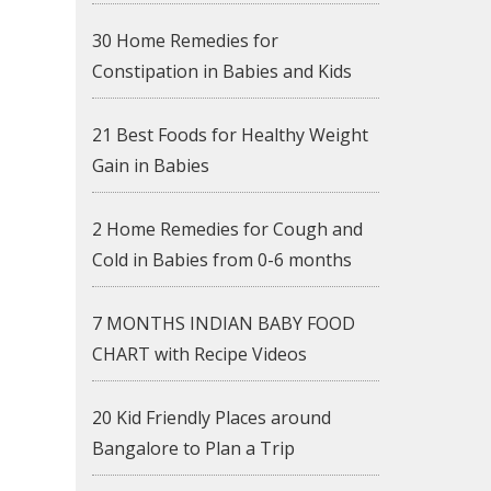
30 Home Remedies for
Constipation in Babies and Kids
21 Best Foods for Healthy Weight
Gain in Babies
2 Home Remedies for Cough and
Cold in Babies from 0-6 months
7 MONTHS INDIAN BABY FOOD
CHART with Recipe Videos
20 Kid Friendly Places around
Bangalore to Plan a Trip