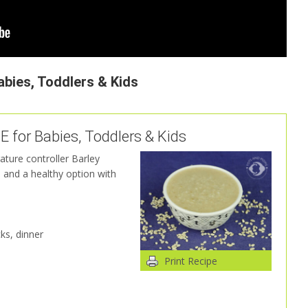
abies, Toddlers & Kids
or Babies, Toddlers & Kids
ature controller Barley
d and a healthy option with
ks, dinner