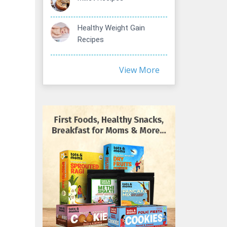
Healthy Weight Gain
Recipes
View More