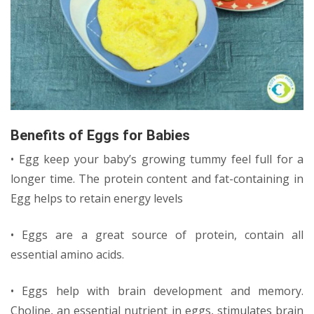
Benefits of Eggs for Babies
• Egg keep your baby’s growing tummy feel full for a
longer time. The protein content and fat-containing in
Egg helps to retain energy levels
• Eggs are a great source of protein, contain all
essential amino acids.
• Eggs help with brain development and memory.
Choline, an essential nutrient in eggs, stimulates brain