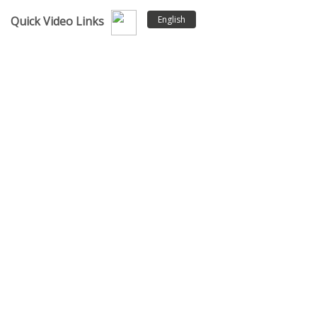
English
Quick Video Links