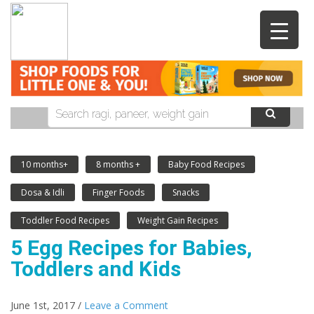
10 months+
8 months +
Baby Food Recipes
Dosa & Idli
Finger Foods
Snacks
Toddler Food Recipes
Weight Gain Recipes
5 Egg Recipes for Babies,
Toddlers and Kids
June 1st, 2017 /
Leave a Comment