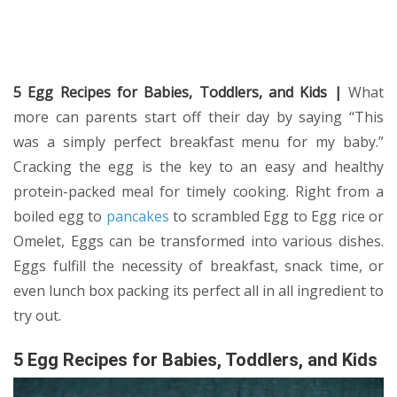
5 Egg Recipes for Babies, Toddlers, and Kids |
What
more can parents start off their day by saying “This
was a simply perfect breakfast menu for my baby.”
Cracking the egg is the key to an easy and healthy
protein-packed meal for timely cooking. Right from a
boiled egg to
pancakes
to scrambled Egg to Egg rice or
Omelet, Eggs can be transformed into various dishes.
Eggs fulfill the necessity of breakfast, snack time, or
even lunch box packing its perfect all in all ingredient to
try out.
5 Egg Recipes for Babies, Toddlers, and Kids