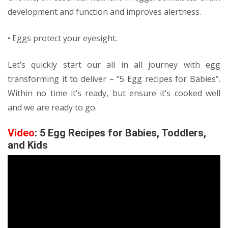
development and function and improves alertness.
• Eggs protect your eyesight.
Let’s quickly start our all in all journey with egg
transforming it to deliver – “5 Egg recipes for Babies”.
Within no time it’s ready, but ensure it’s cooked well
and we are ready to go.
Video
: 5 Egg Recipes for Babies, Toddlers,
and Kids