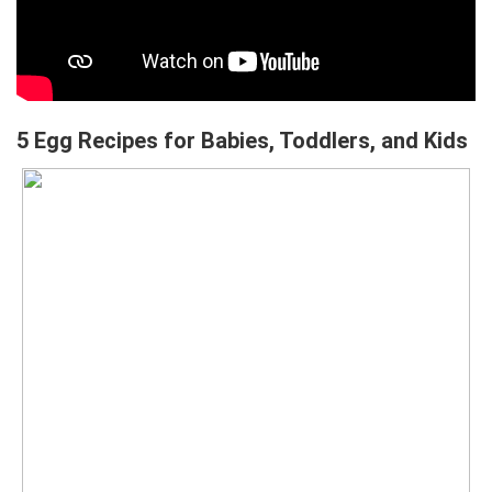
5 Egg Recipes for Babies, Toddlers, and Kids