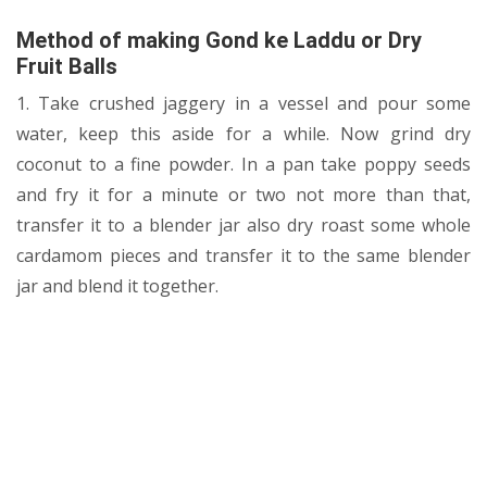
Method of making
Gond ke Laddu or Dry
Fruit Balls
1. Take crushed jaggery in a vessel and pour some
water, keep this aside for a while. Now grind dry
coconut to a fine powder. In a pan take poppy seeds
and fry it for a minute or two not more than that,
transfer it to a blender jar also dry roast some whole
cardamom pieces and transfer it to the same blender
jar and blend it together.