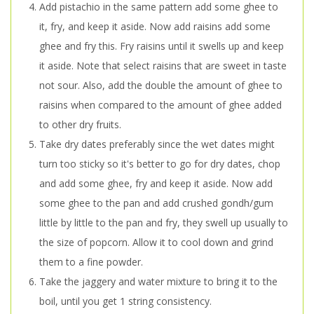
Add pistachio in the same pattern add some ghee to
it, fry, and keep it aside. Now add raisins add some
ghee and fry this. Fry raisins until it swells up and keep
it aside. Note that select raisins that are sweet in taste
not sour. Also, add the double the amount of ghee to
raisins when compared to the amount of ghee added
to other dry fruits.
Take dry dates preferably since the wet dates might
turn too sticky so it's better to go for dry dates, chop
and add some ghee, fry and keep it aside. Now add
some ghee to the pan and add crushed gondh/gum
little by little to the pan and fry, they swell up usually to
the size of popcorn. Allow it to cool down and grind
them to a fine powder.
Take the jaggery and water mixture to bring it to the
boil, until you get 1 string consistency.