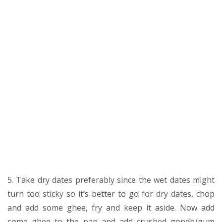
5. Take dry dates preferably since the wet dates might
turn too sticky so it’s better to go for dry dates, chop
and add some ghee, fry and keep it aside. Now add
some ghee to the pan and add crushed gondh/gum