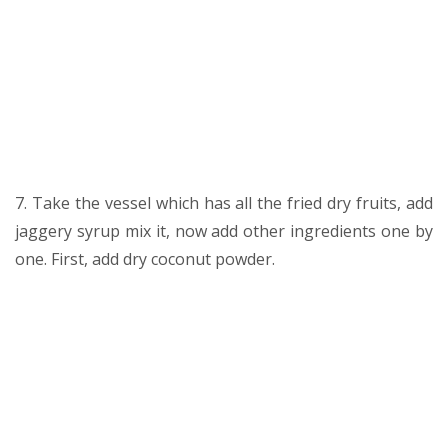
7. Take the vessel which has all the fried dry fruits, add
jaggery syrup mix it, now add other ingredients one by
one. First, add dry coconut powder.