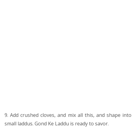
9. Add crushed cloves, and mix all this, and shape into
small laddus. Gond Ke Laddu is ready to savor.