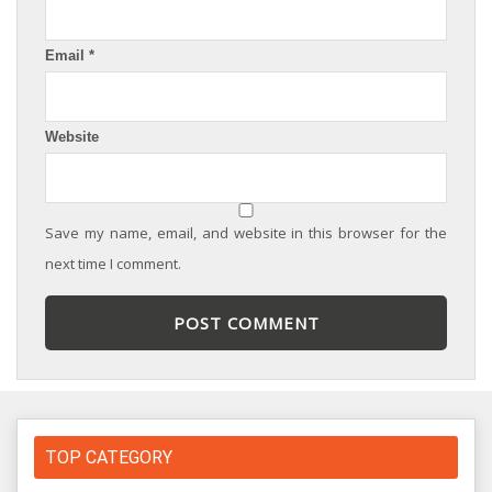
Email
*
Website
Save my name, email, and website in this browser for the
next time I comment.
TOP CATEGORY