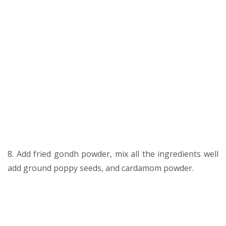
8. Add fried gondh powder, mix all the ingredients well
add ground poppy seeds, and cardamom powder.