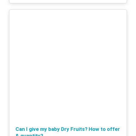
Can I give my baby Dry Fruits? How to offer
& quantity?