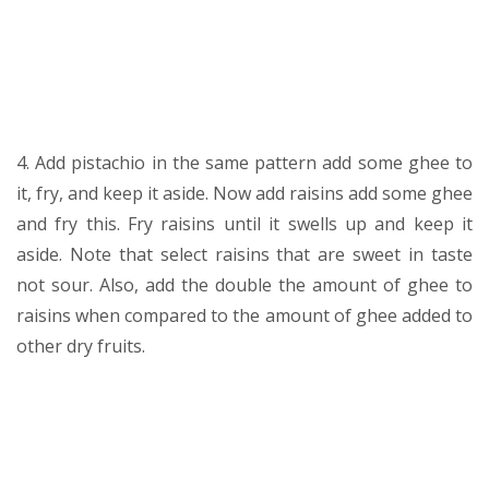
4. Add pistachio in the same pattern add some ghee to
it, fry, and keep it aside. Now add raisins add some ghee
and fry this. Fry raisins until it swells up and keep it
aside. Note that select raisins that are sweet in taste
not sour. Also, add the double the amount of ghee to
raisins when compared to the amount of ghee added to
other dry fruits.