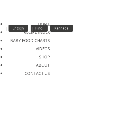
Quick Video Links
HOME
English
Hindi
Kannada
RECIPE INDEX
BABY FOOD CHARTS
VIDEOS
SHOP
ABOUT
CONTACT US