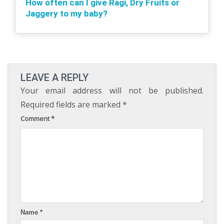
How often can I give Ragi, Dry Fruits or
Jaggery to my baby?
LEAVE A REPLY
Your email address will not be published.
Required fields are marked
*
Comment
*
Name
*