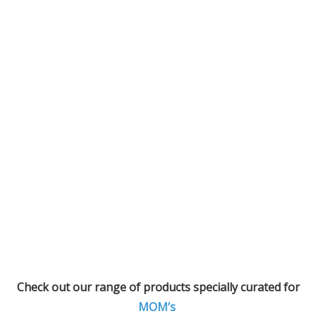
Check out our range of products specially curated for
MOM’s