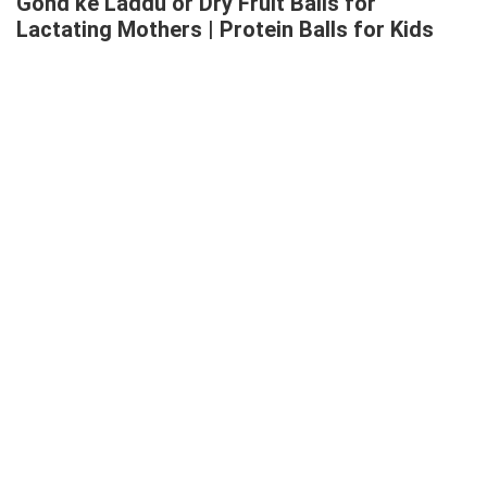
Gond ke Laddu or Dry Fruit Balls for
Lactating Mothers | Protein Balls for Kids