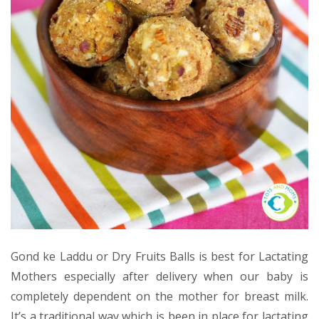
Gond ke Laddu or Dry Fruits Balls is best for Lactating
Mothers especially after delivery when our baby is
completely dependent on the mother for breast milk.
It’s a traditional way which is been in place for lactating