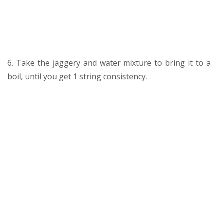
6. Take the jaggery and water mixture to bring it to a
boil, until you get 1 string consistency.