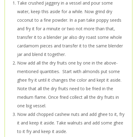
Take crushed jaggery in a vessel and pour some
water, keep this aside for a while. Now grind dry
coconut to a fine powder. In a pan take poppy seeds
and fry it for a minute or two not more than that,
transfer it to a blender jar also dry roast some whole
cardamom pieces and transfer it to the same blender
jar and blend it together.
Now add all the dry fruits one by one in the above-
mentioned quantities. Start with almonds put some
ghee fry it until it changes the color and kept it aside.
Note that all the dry fruits need to be fried in the
medium flame. Once fried collect all the dry fruits in
one big vessel.
Now add chopped cashew nuts and add ghee to it, fry
it and keep it aside. Take walnuts and add some ghee
to it fry and keep it aside.