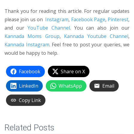
Thank you for reading this article. For regular updates
please join us on
Instagram
,
Facebook Page
,
Pinterest
,
and our
YouTube Channel
. You can also join our
Kannada Moms Group
,
Kannada Youtube Channel
,
Kannada Instagram
. Feel free to post your queries, we
would be happy to help.
Facebook
Share on X
LinkedIn
WhatsApp
Email
Copy Link
Related Posts