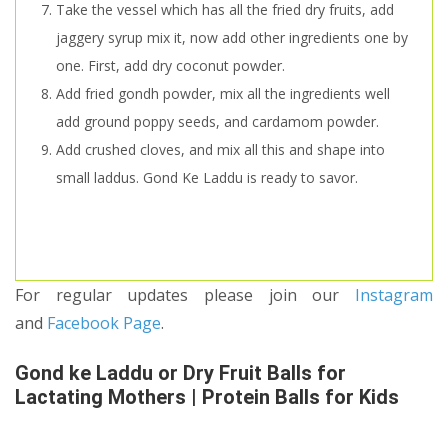
Take the vessel which has all the fried dry fruits, add
jaggery syrup mix it, now add other ingredients one by
one. First, add dry coconut powder.
Add fried gondh powder, mix all the ingredients well
add ground poppy seeds, and cardamom powder.
Add crushed cloves, and mix all this and shape into
small laddus. Gond Ke Laddu is ready to savor.
For regular updates please join our
Instagram
and
Facebook Page
.
Gond ke Laddu or Dry Fruit Balls for
Lactating Mothers | Protein Balls for Kids