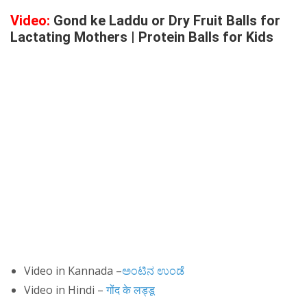
Video:
Gond ke Laddu or Dry Fruit Balls for
Lactating Mothers | Protein Balls for Kids
Video in Kannada –
ಅಂಟಿನ ಉಂಡೆ
Video in Hindi –
गोंद के लड्डू