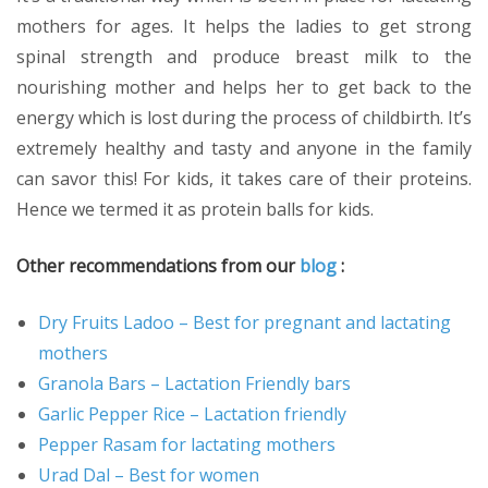
mothers for ages. It helps the ladies to get strong
spinal strength and produce breast milk to the
nourishing mother and helps her to get back to the
energy which is lost during the process of childbirth. It’s
extremely healthy and tasty and anyone in the family
can savor this! For kids, it takes care of their proteins.
Hence we termed it as protein balls for kids.
Other recommendations from our
blog
:
Dry Fruits Ladoo – Best for pregnant and lactating
mothers
Granola Bars – Lactation Friendly bars
Garlic Pepper Rice – Lactation friendly
Pepper Rasam for lactating mothers
Urad Dal – Best for women