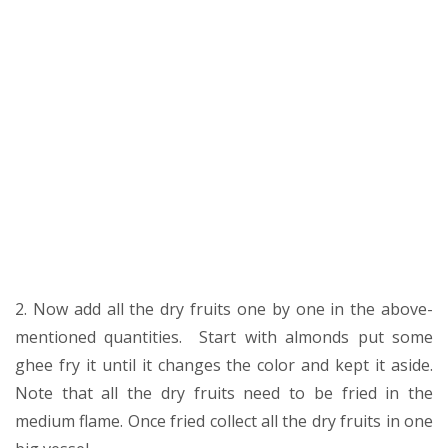
2. Now add all the dry fruits one by one in the above-
mentioned quantities. Start with almonds put some
ghee fry it until it changes the color and kept it aside.
Note that all the dry fruits need to be fried in the
medium flame. Once fried collect all the dry fruits in one