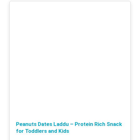
Peanuts Dates Laddu – Protein Rich Snack
for Toddlers and Kids