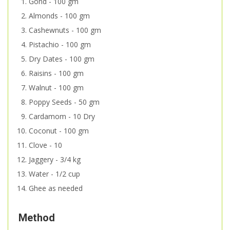
Gond - 100 gm
Almonds - 100 gm
Cashewnuts - 100 gm
Pistachio - 100 gm
Dry Dates - 100 gm
Raisins - 100 gm
Walnut - 100 gm
Poppy Seeds - 50 gm
Cardamom - 10 Dry
Coconut - 100 gm
Clove - 10
Jaggery - 3/4 kg
Water - 1/2 cup
Ghee as needed
Method