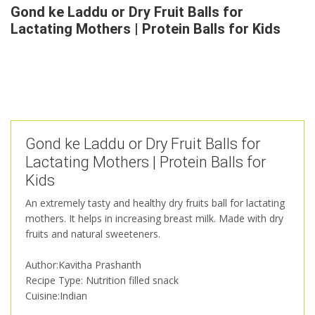
Gond ke Laddu or Dry Fruit Balls for
Lactating Mothers | Protein Balls for Kids
Gond ke Laddu or Dry Fruit Balls for
Lactating Mothers | Protein Balls for
Kids
An extremely tasty and healthy dry fruits ball for lactating
mothers. It helps in increasing breast milk. Made with dry
fruits and natural sweeteners.
Author:Kavitha Prashanth
Recipe Type: Nutrition filled snack
Cuisine:Indian