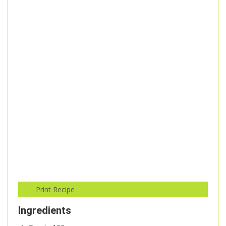
Ingredients