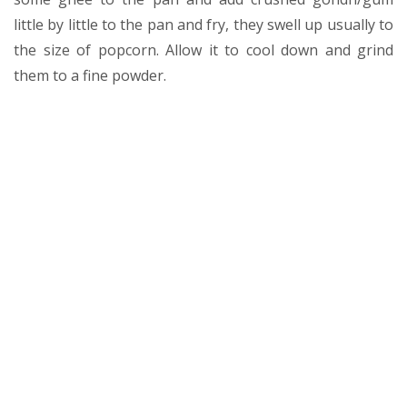
little by little to the pan and fry, they swell up usually to
the size of popcorn. Allow it to cool down and grind
them to a fine powder.