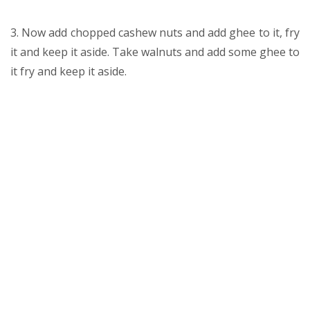
3. Now add chopped cashew nuts and add ghee to it, fry
it and keep it aside. Take walnuts and add some ghee to
it fry and keep it aside.